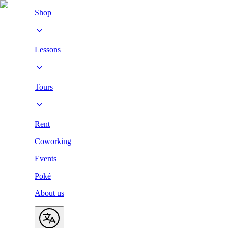
Shop
Lessons
Tours
Rent
Coworking
Events
Poké
About us