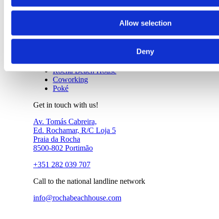
Tours
João de Arens SUP Tour
Allow selection
About Us
+
Deny
About Us
Rocha Beach House
Coworking
Poké
Get in touch with us!
Av. Tomás Cabreira,
Ed. Rochamar, R/C Loja 5
Praia da Rocha
8500-802 Portimão
+351 282 039 707
Call to the national landline network
info@rochabeachhouse.com