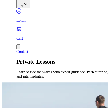
EN
Login
Cart
Contact
Private Lessons
Learn to ride the waves with expert guidance. Perfect for be
and intermediates.