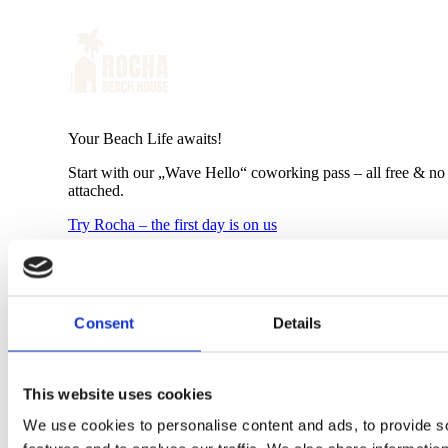
Your Beach Life awaits!
Start with our „Wave Hello“ coworking pass – all free & no 
attached.
Try Rocha – the first day is on us
Shop
+
Shop
Consent
Details
New Arrivals
Sweaters
Boardshorts
Walkshorts
This website uses cookies
Wetsuits
Polos/Tank Tops
We use cookies to personalise content and ads, to provide s
Shirts