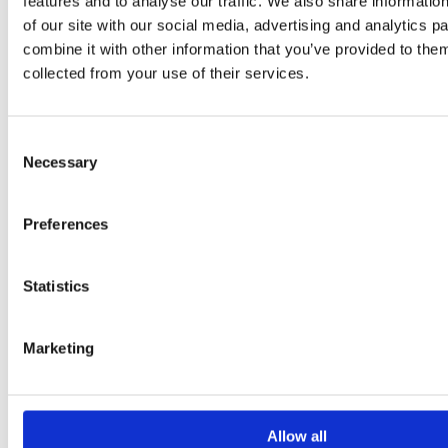
features and to analyse our traffic. We also share informatio
T-Shirts
Footwear
of our site with our social media, advertising and analytics 
Rocha Products
combine it with other information that you’ve provided to them
collected from your use of their services.
Rent
+
Rent
Consent
Epoxy / PU Surfboards
Soft Surfboards
Necessary
Selection
Bodyboards
Stand Up Paddle Boards
Skateboards
Preferences
Wetsuits
Lessons
+
Statistics
Lessons
Surf Lessons
Marketing
Wind Surf Lessons
Wing Foil
Private Lessons
Tours
+
Allow all