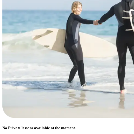
No Private lessons available at the moment.