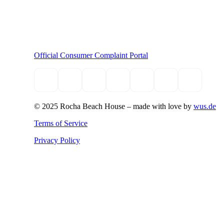
Official Consumer Complaint Portal
© 2025 Rocha Beach House –
made with love by
wus.de
Terms of Service
Privacy Policy