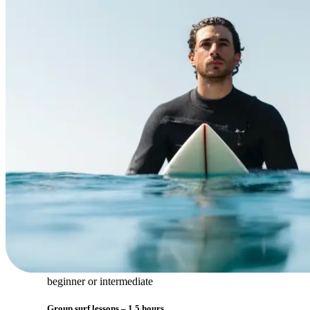
beginner or intermediate
Group surf lessons – 1,5 hours