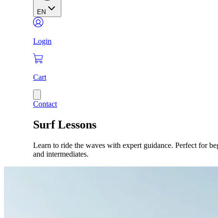
EN
Login
Cart
Contact
Surf Lessons
Learn to ride the waves with expert guidance. Perfect for be
and intermediates.