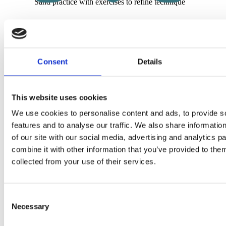
Sand practice with exercises to refine technique
Surf session with personalized goals, tips, and corrections
Price on request
Consent
Details
Book lesson now
This website uses cookies
We use cookies to personalise content and ads, to provide s
features and to analyse our traffic. We also share informatio
of our site with our social media, advertising and analytics 
Your Beach Life awaits!
combine it with other information that you’ve provided to them
collected from your use of their services.
Start with our „Wave Hello“ coworking pass – all free & no 
attached.
Try Rocha – the first day is on us
Consent
Necessary
Shop
+
Selection
Shop