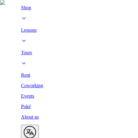
Shop
Lessons
Tours
Rent
Coworking
Events
Poké
About us