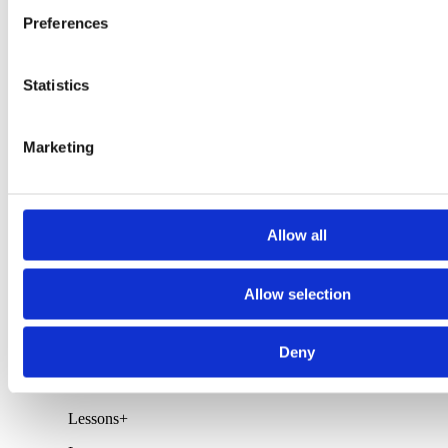
Preferences
New Arrivals
Sweaters
Boardshorts
Walkshorts
Statistics
Wetsuits
Polos/Tank Tops
Shirts
Marketing
T-Shirts
Footwear
Rocha Products
Rent
+
Allow all
Rent
Allow selection
Epoxy / PU Surfboards
Soft Surfboards
Bodyboards
Stand Up Paddle Boards
Deny
Skateboards
Wetsuits
Lessons
+