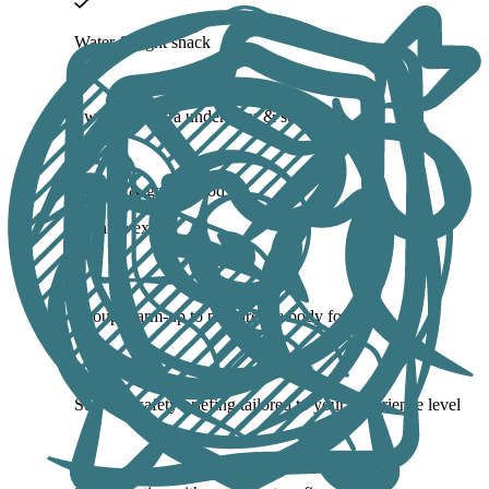
Water & light snack
Swimsuit, extra underwear & sunblock
Energy & good mood
What to expect
Group warm-up to prepare the body for action
Surf and safety briefing tailored to your experience level