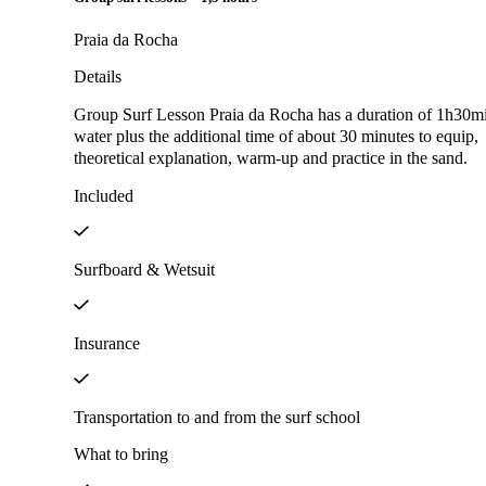
Praia da Rocha
Details
Group Surf Lesson Praia da Rocha has a duration of 1h30mi
water plus the additional time of about 30 minutes to equip,
theoretical explanation, warm-up and practice in the sand.
Included
Surfboard & Wetsuit
Insurance
Transportation to and from the surf school
What to bring