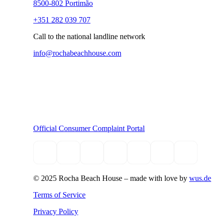
8500-802 Portimão
+351 282 039 707
Call to the national landline network
info@rochabeachhouse.com
Official Consumer Complaint Portal
© 2025 Rocha Beach House –
made with love by
wus.de
Terms of Service
Privacy Policy