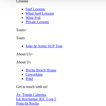
Lessons
Surf Lessons
Wind Surf Lessons
Wing Foil
Private Lessons
Tours
+
Tours
João de Arens SUP Tour
About Us
+
About Us
Rocha Beach House
Coworking
Poké
Get in touch with us!
Av. Tomás Cabreira,
Ed. Rochamar, R/C Loja 5
Praia da Rocha